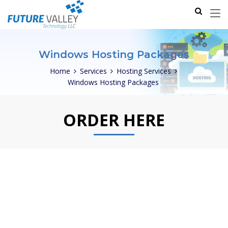
Windows Hosting Packages
Home
Services
Hosting Services
Windows Hosting Packages
ORDER HERE