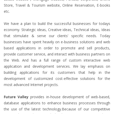
Store, Travel & Tourism website, Online Reservation, E-books
etc.
We have a plan to build the successful businesses for todays
economy. Strategic ideas, Creative ideas, Technical ideas, Ideas
that stimulate & serve our clients’ specific needs. Today
businesses have spent heavily on e-business solutions and web
based applications in order to promote and sell products,
provide customer service, and interact with business partners on
the Web. And has a full range of custom interactive web
application and development services. We lay emphasis on
building applications for its customers that help in the
development of customized cost-effective solutions for the
most advanced Internet projects.
Future Valley
provides in-house development of web-based,
database applications to enhance business processes through
the use of the latest technology.Because of our competitive