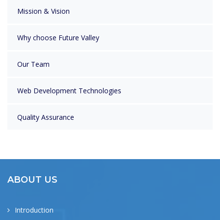
Mission & Vision
Why choose Future Valley
Our Team
Web Development Technologies
Quality Assurance
ABOUT US
Introduction