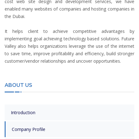
cost web site design and development services, we have
enabled many websites of companies and hosting companies in
the Dubai.
It helps client to achieve competitive advantages by
implementing goal achieving technology based solutions. Future
Valley also helps organizations leverage the use of the internet
to save time, improve profitability and efficiency, build stronger
customer/vendor relationships and uncover opportunities.
ABOUT US
Introduction
Company Profile