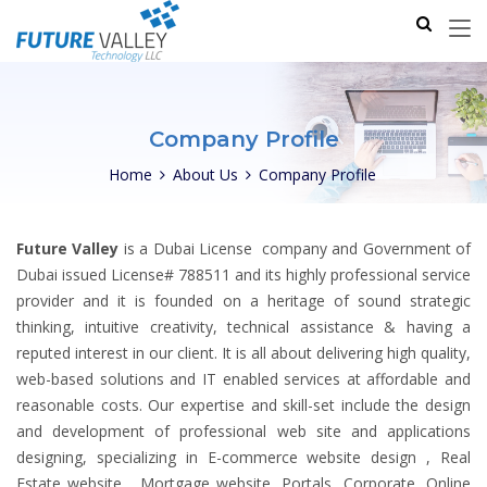
Company Profile
Home
About Us
Company Profile
Future Valley
is a Dubai License company and Government of
Dubai issued License# 788511 and its highly professional service
provider and it is founded on a heritage of sound strategic
thinking, intuitive creativity, technical assistance & having a
reputed interest in our client. It is all about delivering high quality,
web-based solutions and IT enabled services at affordable and
reasonable costs. Our expertise and skill-set include the design
and development of professional web site and applications
designing, specializing in E-commerce website design , Real
Estate website , Mortgage website, Portals, Corporate, Online