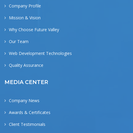
Company Profile
Mission & Vision
Why Choose Future Valley
Our Team
Web Development Technologies
Quality Assurance
MEDIA CENTER
Company News
Awards & Certificates
Client Testimonials