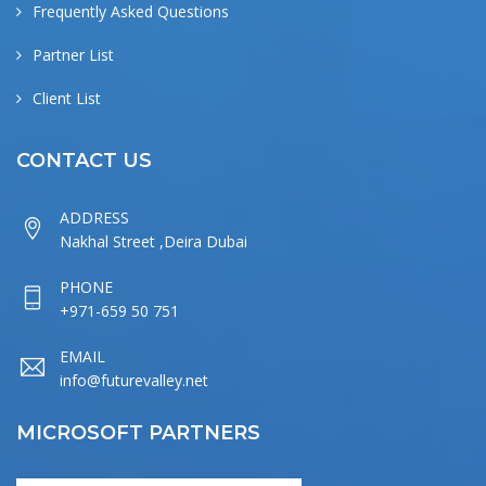
Frequently Asked Questions
Partner List
Client List
CONTACT US
ADDRESS
Nakhal Street ,Deira Dubai
PHONE
+971-659 50 751
EMAIL
info@futurevalley.net
MICROSOFT PARTNERS