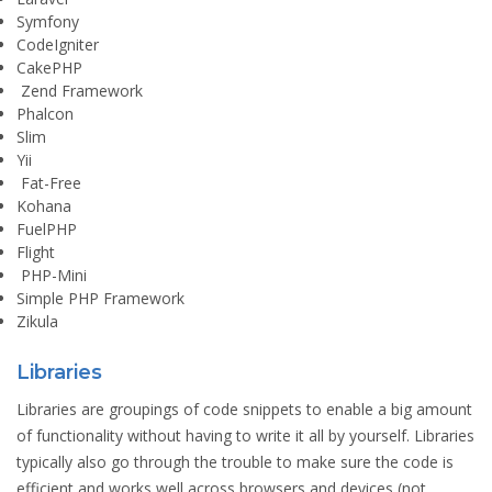
Symfony
CodeIgniter
CakePHP
Zend Framework
Phalcon
Slim
Yii
Fat-Free
Kohana
FuelPHP
Flight
PHP-Mini
Simple PHP Framework
Zikula
Libraries
Libraries are groupings of code snippets to enable a big amount
of functionality without having to write it all by yourself. Libraries
typically also go through the trouble to make sure the code is
efficient and works well across browsers and devices (not