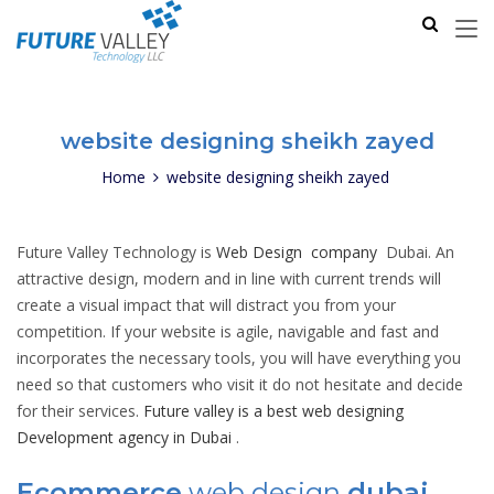
website designing sheikh zayed
Home
website designing sheikh zayed
Future Valley Technology is
Web Design company
Dubai. An
attractive design, modern and in line with current trends will
create a visual impact that will distract you from your
competition. If your website is agile, navigable and fast and
incorporates the necessary tools, you will have everything you
need so that customers who visit it do not hesitate and decide
for their services.
Future valley is a best web designing
Development agency in Dubai
.
Ecommerce
web design
dubai