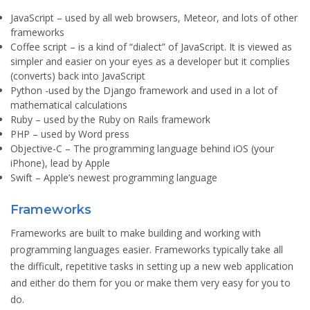
JavaScript
– used by all web browsers, Meteor, and lots of other
frameworks
Coffee script
– is a kind of “dialect” of JavaScript. It is viewed as
simpler and easier on your eyes as a developer but it complies
(converts) back into JavaScript
Python
-used by the Django framework and used in a lot of
mathematical calculations
Ruby
– used by the Ruby on Rails framework
PHP
– used by Word press
Objective-C
– The programming language behind iOS (your
iPhone), lead by Apple
Swift
– Apple’s newest programming language
Frameworks
Frameworks are built to make building and working with
programming languages easier. Frameworks typically take all
the difficult, repetitive tasks in setting up a new web application
and either do them for you or make them very easy for you to
do.