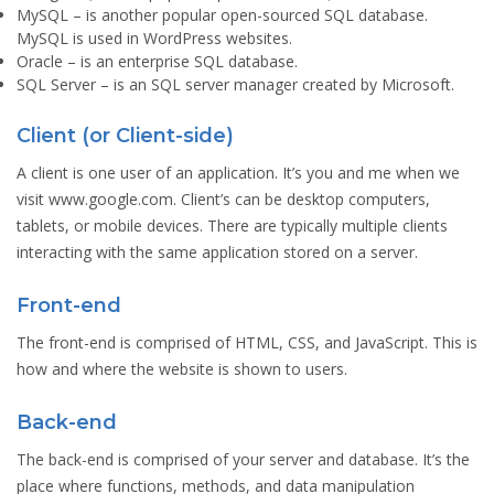
MySQL
– is another popular open-sourced SQL database.
MySQL is used in WordPress websites.
Oracle
– is an enterprise SQL database.
SQL Server
– is an SQL server manager created by Microsoft.
Client (or Client-side)
A client is one user of an application. It’s you and me when we
visit www.google.com. Client’s can be desktop computers,
tablets, or mobile devices. There are typically multiple clients
interacting with the same application stored on a server.
Front-end
The front-end is comprised of HTML, CSS, and JavaScript. This is
how and where the website is shown to users.
Back-end
The back-end is comprised of your server and database. It’s the
place where functions, methods, and data manipulation