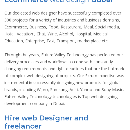
Our dedicated web designer have successfully completed over
300 projects for a variety of industries and business domains,
Ecommerce, Business, Food, Restaurant, Meal, Social media,
Hotel, Vacation , Chat, Wine, Alcohol, Hospital, Medical,
Education, Enterprise, Taxi, Transport, marketplace etc.
Through the years, Future Valley Technology has perfected our
delivery processes and workflows to cope with constantly
changing requirements and tight deadlines that are the hallmark
of complex web designing all projects. Our Scrum expertise was
instrumental in successfully designing new products for global
brands, including Wipro, Samsung, Velti, Yahoo and Sony Music.
Future Valley Technology technologies is Top web designing
development company in Dubai.
Hire web Designer and
freelancer