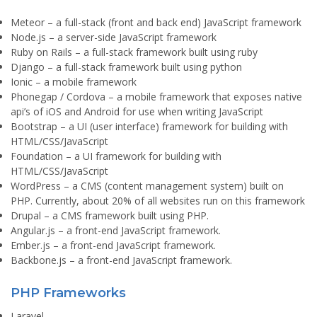
Meteor
– a full-stack (front and back end) JavaScript framework
Node.js
– a server-side JavaScript framework
Ruby on Rails
– a full-stack framework built using ruby
Django
– a full-stack framework built using python
Ionic
– a mobile framework
Phonegap / Cordova
– a mobile framework that exposes native
api’s of iOS and Android for use when writing JavaScript
Bootstrap
– a UI (user interface) framework for building with
HTML/CSS/JavaScript
Foundation
– a UI framework for building with
HTML/CSS/JavaScript
WordPress
– a CMS (content management system) built on
PHP. Currently, about 20% of all websites run on this framework
Drupal
– a CMS framework built using PHP.
Angular.js
– a front-end JavaScript framework.
Ember.js
– a front-end JavaScript framework.
Backbone.js
– a front-end JavaScript framework.
PHP Frameworks
Laravel