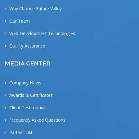
Why Choose Future Valley
Our Team
Web Development Technologies
Quality Assurance
MEDIA CENTER
Company News
Awards & Certificates
Client Testimonials
Frequently Asked Questions
Partner List