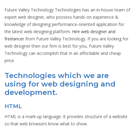
Future Valley Technology Technologies has an in-house team of
expert web designer, who possess hands-on experience &
knowledge of designing performance-oriented application for
the latest web designing platform.
Hire web designer and
freelancer
from Future Valley Technology. If you are looking for
web designer then our firm is best for you, Future Valley
Technology can accomplish that in an affordable and cheap
price.
Technologies which we are
using for web designing and
development.
HTML
HTML is a mark-up language. It provides structure of a website
so that web browsers know what to show.