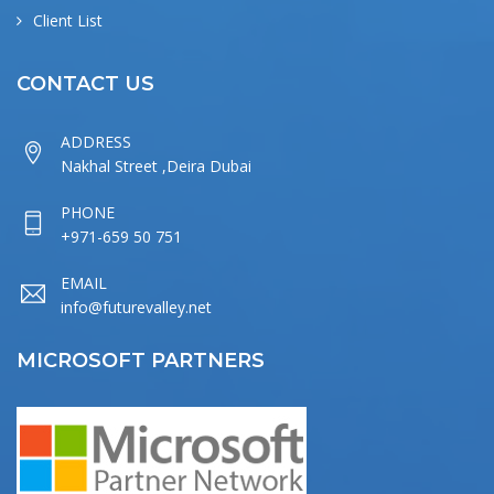
Client List
CONTACT US
ADDRESS
Nakhal Street ,Deira Dubai
PHONE
+971-659 50 751
EMAIL
info@futurevalley.net
MICROSOFT PARTNERS