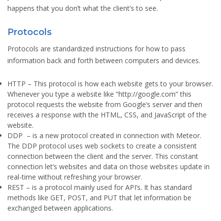
happens that you don’t what the client’s to see.
Protocols
Protocols are standardized instructions for how to pass
information back and forth between computers and devices.
HTTP
– This protocol is how each website gets to your browser.
Whenever you type a website like “http://google.com” this
protocol requests the website from Google’s server and then
receives a response with the HTML, CSS, and JavaScript of the
website.
DDP
– is a new protocol created in connection with Meteor.
The DDP protocol uses web sockets to create a consistent
connection between the client and the server. This constant
connection let’s websites and data on those websites update in
real-time without refreshing your browser.
REST
– is a protocol mainly used for API’s. It has standard
methods like GET, POST, and PUT that let information be
exchanged between applications.