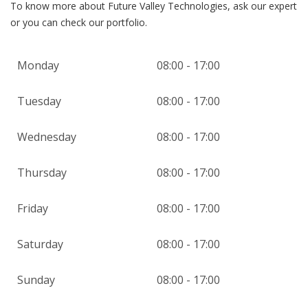
To know more about Future Valley Technologies, ask our expert
or you can check our portfolio.
Monday
08:00 - 17:00
Tuesday
08:00 - 17:00
Wednesday
08:00 - 17:00
Thursday
08:00 - 17:00
Friday
08:00 - 17:00
Saturday
08:00 - 17:00
Sunday
08:00 - 17:00