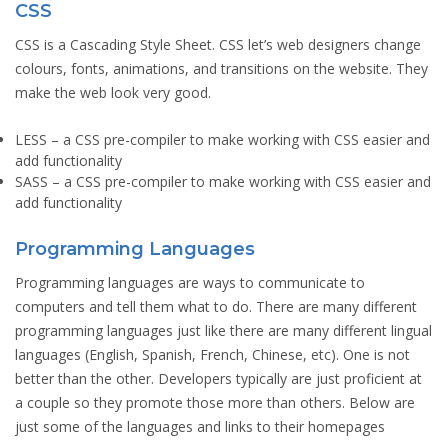
CSS
CSS is a Cascading Style Sheet. CSS let’s web designers change
colours, fonts, animations, and transitions on the website. They
make the web look very good.
LESS
– a CSS pre-compiler to make working with CSS easier and
add functionality
SASS
– a CSS pre-compiler to make working with CSS easier and
add functionality
Programming Languages
Programming languages are ways to communicate to
computers and tell them what to do. There are many different
programming languages just like there are many different lingual
languages (English, Spanish, French, Chinese, etc). One is not
better than the other. Developers typically are just proficient at
a couple so they promote those more than others. Below are
just some of the languages and links to their homepages