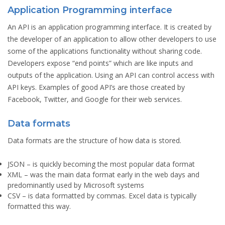
Application Programming interface
An API is an application programming interface. It is created by
the developer of an application to allow other developers to use
some of the applications functionality without sharing code.
Developers expose “end points” which are like inputs and
outputs of the application. Using an API can control access with
API keys. Examples of good API’s are those created by
Facebook, Twitter, and Google for their web services.
Data formats
Data formats are the structure of how data is stored.
JSON
– is quickly becoming the most popular data format
XML
– was the main data format early in the web days and
predominantly used by Microsoft systems
CSV
– is data formatted by commas. Excel data is typically
formatted this way.