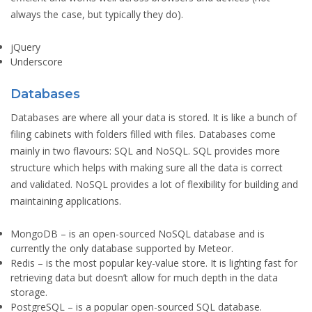
always the case, but typically they do).
jQuery
Underscore
Databases
Databases are where all your data is stored. It is like a bunch of
filing cabinets with folders filled with files. Databases come
mainly in two flavours: SQL and NoSQL. SQL provides more
structure which helps with making sure all the data is correct
and validated. NoSQL provides a lot of flexibility for building and
maintaining applications.
MongoDB
– is an open-sourced NoSQL database and is
currently the only database supported by Meteor.
Redis
– is the most popular key-value store. It is lighting fast for
retrieving data but doesn’t allow for much depth in the data
storage.
PostgreSQL
– is a popular open-sourced SQL database.