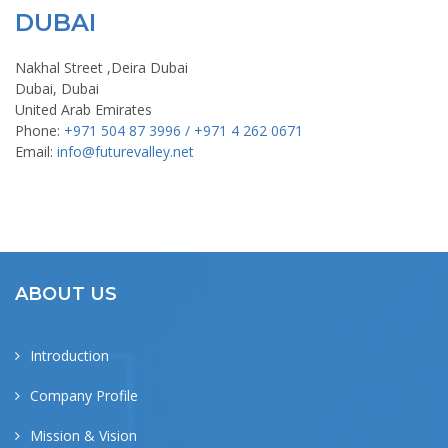
DUBAI
Nakhal Street ,Deira Dubai
Dubai, Dubai
United Arab Emirates
Phone:
+971 504 87 3996 / +971 4 262 0671
Email:
info@futurevalley.net
ABOUT US
Introduction
Company Profile
Mission & Vision