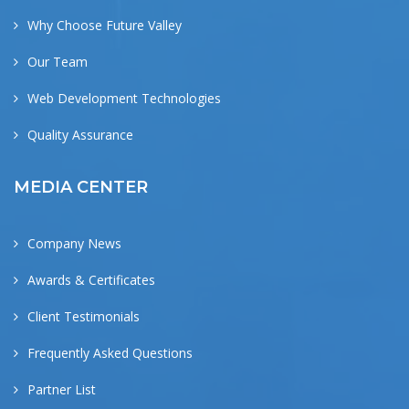
Why Choose Future Valley
Our Team
Web Development Technologies
Quality Assurance
MEDIA CENTER
Company News
Awards & Certificates
Client Testimonials
Frequently Asked Questions
Partner List