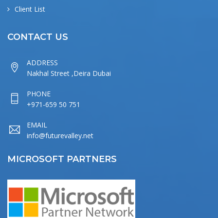
Client List
CONTACT US
ADDRESS
Nakhal Street ,Deira Dubai
PHONE
+971-659 50 751
EMAIL
info@futurevalley.net
MICROSOFT PARTNERS