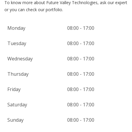
To know more about Future Valley Technologies, ask our expert
or you can check our portfolio.
Monday
08:00 - 17:00
Tuesday
08:00 - 17:00
Wednesday
08:00 - 17:00
Thursday
08:00 - 17:00
Friday
08:00 - 17:00
Saturday
08:00 - 17:00
Sunday
08:00 - 17:00