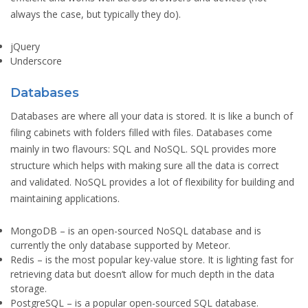
always the case, but typically they do).
jQuery
Underscore
Databases
Databases are where all your data is stored. It is like a bunch of
filing cabinets with folders filled with files. Databases come
mainly in two flavours: SQL and NoSQL. SQL provides more
structure which helps with making sure all the data is correct
and validated. NoSQL provides a lot of flexibility for building and
maintaining applications.
MongoDB
– is an open-sourced NoSQL database and is
currently the only database supported by Meteor.
Redis
– is the most popular key-value store. It is lighting fast for
retrieving data but doesn’t allow for much depth in the data
storage.
PostgreSQL
– is a popular open-sourced SQL database.