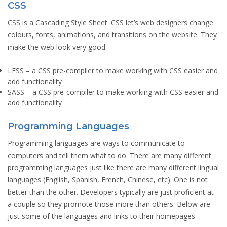
CSS
CSS is a Cascading Style Sheet. CSS let’s web designers change
colours, fonts, animations, and transitions on the website. They
make the web look very good.
LESS
– a CSS pre-compiler to make working with CSS easier and
add functionality
SASS
– a CSS pre-compiler to make working with CSS easier and
add functionality
Programming Languages
Programming languages are ways to communicate to
computers and tell them what to do. There are many different
programming languages just like there are many different lingual
languages (English, Spanish, French, Chinese, etc). One is not
better than the other. Developers typically are just proficient at
a couple so they promote those more than others. Below are
just some of the languages and links to their homepages