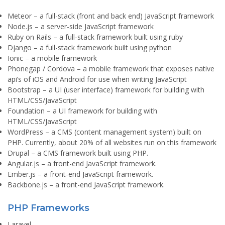
Meteor
– a full-stack (front and back end) JavaScript framework
Node.js
– a server-side JavaScript framework
Ruby on Rails
– a full-stack framework built using ruby
Django
– a full-stack framework built using python
Ionic
– a mobile framework
Phonegap / Cordova
– a mobile framework that exposes native
api’s of iOS and Android for use when writing JavaScript
Bootstrap
– a UI (user interface) framework for building with
HTML/CSS/JavaScript
Foundation
– a UI framework for building with
HTML/CSS/JavaScript
WordPress
– a CMS (content management system) built on
PHP. Currently, about 20% of all websites run on this framework
Drupal
– a CMS framework built using PHP.
Angular.js
– a front-end JavaScript framework.
Ember.js
– a front-end JavaScript framework.
Backbone.js
– a front-end JavaScript framework.
PHP Frameworks
Laravel