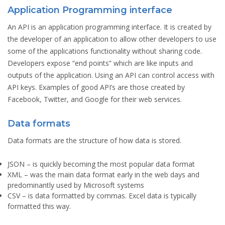
Application Programming interface
An API is an application programming interface. It is created by
the developer of an application to allow other developers to use
some of the applications functionality without sharing code.
Developers expose “end points” which are like inputs and
outputs of the application. Using an API can control access with
API keys. Examples of good API’s are those created by
Facebook, Twitter, and Google for their web services.
Data formats
Data formats are the structure of how data is stored.
JSON
– is quickly becoming the most popular data format
XML
– was the main data format early in the web days and
predominantly used by Microsoft systems
CSV
– is data formatted by commas. Excel data is typically
formatted this way.