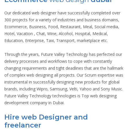
Our dedicated web designer have successfully completed over
300 projects for a variety of industries and business domains,
Ecommerce, Business, Food, Restaurant, Meal, Social media,
Hotel, Vacation , Chat, Wine, Alcohol, Hospital, Medical,
Education, Enterprise, Taxi, Transport, marketplace etc.
Through the years, Future Valley Technology has perfected our
delivery processes and workflows to cope with constantly
changing requirements and tight deadlines that are the hallmark
of complex web designing all projects. Our Scrum expertise was
instrumental in successfully designing new products for global
brands, including Wipro, Samsung, Velti, Yahoo and Sony Music.
Future Valley Technology technologies is Top web designing
development company in Dubai.
Hire web Designer and
freelancer