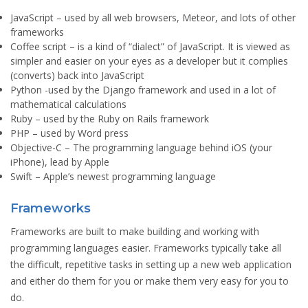
JavaScript
– used by all web browsers, Meteor, and lots of other
frameworks
Coffee script
– is a kind of “dialect” of JavaScript. It is viewed as
simpler and easier on your eyes as a developer but it complies
(converts) back into JavaScript
Python
-used by the Django framework and used in a lot of
mathematical calculations
Ruby
– used by the Ruby on Rails framework
PHP
– used by Word press
Objective-C
– The programming language behind iOS (your
iPhone), lead by Apple
Swift
– Apple’s newest programming language
Frameworks
Frameworks are built to make building and working with
programming languages easier. Frameworks typically take all
the difficult, repetitive tasks in setting up a new web application
and either do them for you or make them very easy for you to
do.