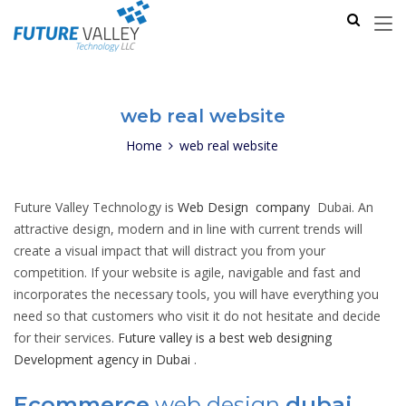
web real website
Home
web real website
Future Valley Technology is
Web Design company
Dubai. An
attractive design, modern and in line with current trends will
create a visual impact that will distract you from your
competition. If your website is agile, navigable and fast and
incorporates the necessary tools, you will have everything you
need so that customers who visit it do not hesitate and decide
for their services.
Future valley is a best web designing
Development agency in Dubai
.
Ecommerce
web design
dubai