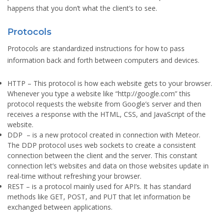
happens that you don’t what the client’s to see.
Protocols
Protocols are standardized instructions for how to pass
information back and forth between computers and devices.
HTTP
– This protocol is how each website gets to your browser.
Whenever you type a website like “http://google.com” this
protocol requests the website from Google’s server and then
receives a response with the HTML, CSS, and JavaScript of the
website.
DDP
– is a new protocol created in connection with Meteor.
The DDP protocol uses web sockets to create a consistent
connection between the client and the server. This constant
connection let’s websites and data on those websites update in
real-time without refreshing your browser.
REST
– is a protocol mainly used for API’s. It has standard
methods like GET, POST, and PUT that let information be
exchanged between applications.