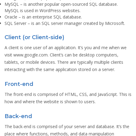
MySQL
– is another popular open-sourced SQL database.
MySQL is used in WordPress websites.
Oracle
– is an enterprise SQL database.
SQL Server
– is an SQL server manager created by Microsoft.
Client (or Client-side)
A client is one user of an application. It’s you and me when we
visit www.google.com. Client’s can be desktop computers,
tablets, or mobile devices. There are typically multiple clients
interacting with the same application stored on a server.
Front-end
The front-end is comprised of HTML, CSS, and JavaScript. This is
how and where the website is shown to users.
Back-end
The back-end is comprised of your server and database. It’s the
place where functions, methods, and data manipulation