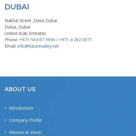
DUBAI
Nakhal Street ,Deira Dubai
Dubai, Dubai
United Arab Emirates
Phone:
+971 504 87 3996 / +971 4 262 0671
Email:
info@futurevalley.net
ABOUT US
Introduction
Company Profile
Mission & Vision