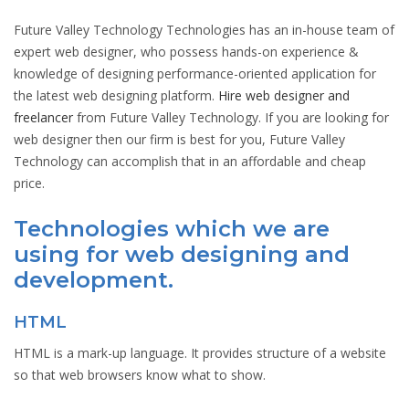
Future Valley Technology Technologies has an in-house team of
expert web designer, who possess hands-on experience &
knowledge of designing performance-oriented application for
the latest web designing platform.
Hire web designer and
freelancer
from Future Valley Technology. If you are looking for
web designer then our firm is best for you, Future Valley
Technology can accomplish that in an affordable and cheap
price.
Technologies which we are
using for web designing and
development.
HTML
HTML is a mark-up language. It provides structure of a website
so that web browsers know what to show.