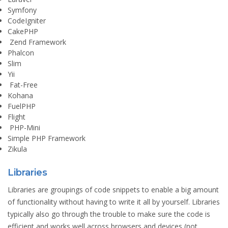
Symfony
CodeIgniter
CakePHP
Zend Framework
Phalcon
Slim
Yii
Fat-Free
Kohana
FuelPHP
Flight
PHP-Mini
Simple PHP Framework
Zikula
Libraries
Libraries are groupings of code snippets to enable a big amount
of functionality without having to write it all by yourself. Libraries
typically also go through the trouble to make sure the code is
efficient and works well across browsers and devices (not