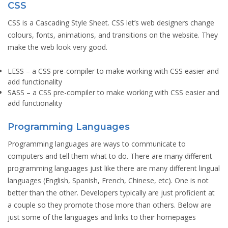
CSS
CSS is a Cascading Style Sheet. CSS let’s web designers change
colours, fonts, animations, and transitions on the website. They
make the web look very good.
LESS
– a CSS pre-compiler to make working with CSS easier and
add functionality
SASS
– a CSS pre-compiler to make working with CSS easier and
add functionality
Programming Languages
Programming languages are ways to communicate to
computers and tell them what to do. There are many different
programming languages just like there are many different lingual
languages (English, Spanish, French, Chinese, etc). One is not
better than the other. Developers typically are just proficient at
a couple so they promote those more than others. Below are
just some of the languages and links to their homepages