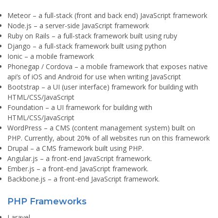
Meteor
– a full-stack (front and back end) JavaScript framework
Node.js
– a server-side JavaScript framework
Ruby on Rails
– a full-stack framework built using ruby
Django
– a full-stack framework built using python
Ionic
– a mobile framework
Phonegap / Cordova
– a mobile framework that exposes native
api’s of iOS and Android for use when writing JavaScript
Bootstrap
– a UI (user interface) framework for building with
HTML/CSS/JavaScript
Foundation
– a UI framework for building with
HTML/CSS/JavaScript
WordPress
– a CMS (content management system) built on
PHP. Currently, about 20% of all websites run on this framework
Drupal
– a CMS framework built using PHP.
Angular.js
– a front-end JavaScript framework.
Ember.js
– a front-end JavaScript framework.
Backbone.js
– a front-end JavaScript framework.
PHP Frameworks
Laravel