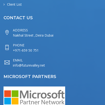
Client List
CONTACT US
ADDRESS
Nakhal Street ,Deira Dubai
PHONE
+971-659 50 751
EMAIL
info@futurevalley.net
MICROSOFT PARTNERS