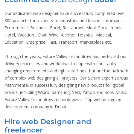
Our dedicated web designer have successfully completed over
300 projects for a variety of industries and business domains,
Ecommerce, Business, Food, Restaurant, Meal, Social media,
Hotel, Vacation , Chat, Wine, Alcohol, Hospital, Medical,
Education, Enterprise, Taxi, Transport, marketplace etc.
Through the years, Future Valley Technology has perfected our
delivery processes and workflows to cope with constantly
changing requirements and tight deadlines that are the hallmark
of complex web designing all projects. Our Scrum expertise was
instrumental in successfully designing new products for global
brands, including Wipro, Samsung, Velti, Yahoo and Sony Music.
Future Valley Technology technologies is Top web designing
development company in Dubai.
Hire web Designer and
freelancer