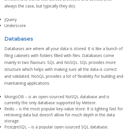
always the case, but typically they do).
jQuery
Underscore
Databases
Databases are where all your data is stored. It is like a bunch of
filing cabinets with folders filled with files. Databases come
mainly in two flavours: SQL and NoSQL. SQL provides more
structure which helps with making sure all the data is correct
and validated. NoSQL provides a lot of flexibility for building and
maintaining applications.
MongoDB
– is an open-sourced NoSQL database and is
currently the only database supported by Meteor.
Redis
– is the most popular key-value store. It is lighting fast for
retrieving data but doesn’t allow for much depth in the data
storage.
PostgreSQL
– is a popular open-sourced SQL database.