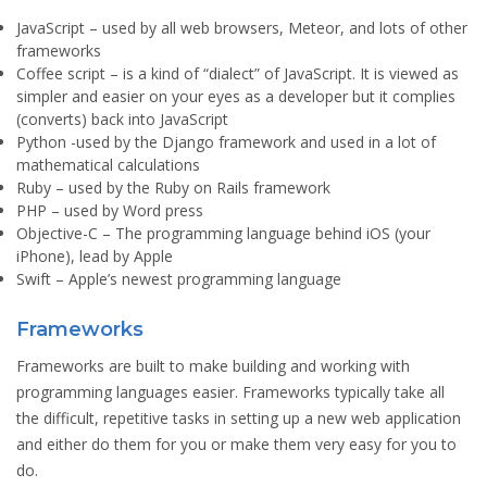
JavaScript
– used by all web browsers, Meteor, and lots of other
frameworks
Coffee script
– is a kind of “dialect” of JavaScript. It is viewed as
simpler and easier on your eyes as a developer but it complies
(converts) back into JavaScript
Python
-used by the Django framework and used in a lot of
mathematical calculations
Ruby
– used by the Ruby on Rails framework
PHP
– used by Word press
Objective-C
– The programming language behind iOS (your
iPhone), lead by Apple
Swift
– Apple’s newest programming language
Frameworks
Frameworks are built to make building and working with
programming languages easier. Frameworks typically take all
the difficult, repetitive tasks in setting up a new web application
and either do them for you or make them very easy for you to
do.