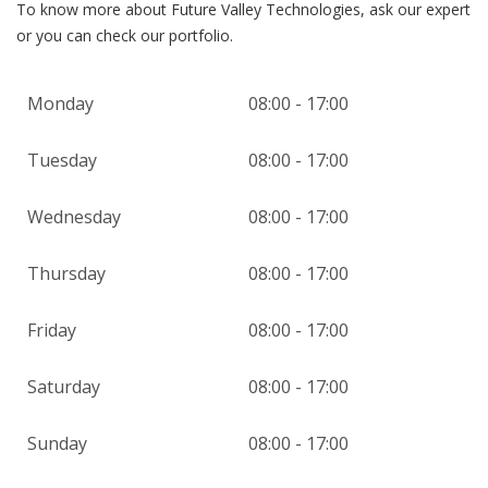
To know more about Future Valley Technologies, ask our expert
or you can check our portfolio.
Monday
08:00 - 17:00
Tuesday
08:00 - 17:00
Wednesday
08:00 - 17:00
Thursday
08:00 - 17:00
Friday
08:00 - 17:00
Saturday
08:00 - 17:00
Sunday
08:00 - 17:00