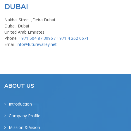
DUBAI
Nakhal Street ,Deira Dubai
Dubai, Dubai
United Arab Emirates
Phone:
+971 504 87 3996 / +971 4 262 0671
Email:
info@futurevalley.net
ABOUT US
Introduction
Company Profile
Mission & Vision