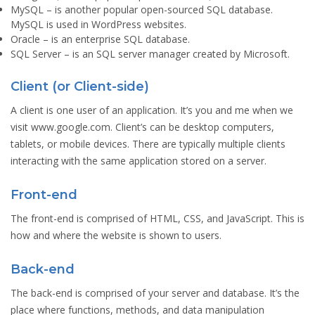
MySQL
– is another popular open-sourced SQL database.
MySQL is used in WordPress websites.
Oracle
– is an enterprise SQL database.
SQL Server
– is an SQL server manager created by Microsoft.
Client (or Client-side)
A client is one user of an application. It’s you and me when we
visit www.google.com. Client’s can be desktop computers,
tablets, or mobile devices. There are typically multiple clients
interacting with the same application stored on a server.
Front-end
The front-end is comprised of HTML, CSS, and JavaScript. This is
how and where the website is shown to users.
Back-end
The back-end is comprised of your server and database. It’s the
place where functions, methods, and data manipulation