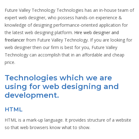
Future Valley Technology Technologies has an in-house team of
expert web designer, who possess hands-on experience &
knowledge of designing performance-oriented application for
the latest web designing platform.
Hire web designer and
freelancer
from Future Valley Technology. If you are looking for
web designer then our firm is best for you, Future Valley
Technology can accomplish that in an affordable and cheap
price.
Technologies which we are
using for web designing and
development.
HTML
HTML is a mark-up language. It provides structure of a website
so that web browsers know what to show.