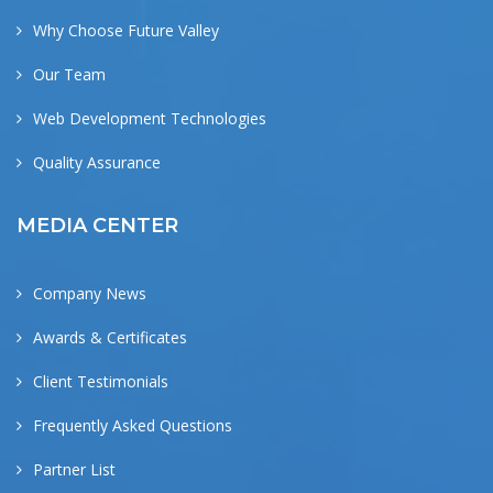
Why Choose Future Valley
Our Team
Web Development Technologies
Quality Assurance
MEDIA CENTER
Company News
Awards & Certificates
Client Testimonials
Frequently Asked Questions
Partner List