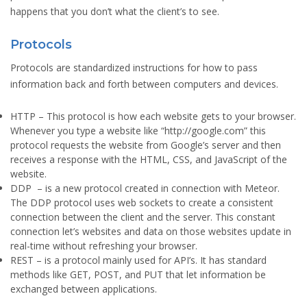
happens that you don’t what the client’s to see.
Protocols
Protocols are standardized instructions for how to pass
information back and forth between computers and devices.
HTTP
– This protocol is how each website gets to your browser.
Whenever you type a website like “http://google.com” this
protocol requests the website from Google’s server and then
receives a response with the HTML, CSS, and JavaScript of the
website.
DDP
– is a new protocol created in connection with Meteor.
The DDP protocol uses web sockets to create a consistent
connection between the client and the server. This constant
connection let’s websites and data on those websites update in
real-time without refreshing your browser.
REST
– is a protocol mainly used for API’s. It has standard
methods like GET, POST, and PUT that let information be
exchanged between applications.