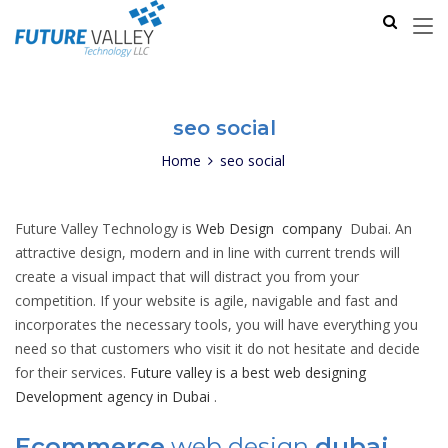
seo social
Home
seo social
Future Valley Technology is
Web Design company
Dubai. An
attractive design, modern and in line with current trends will
create a visual impact that will distract you from your
competition. If your website is agile, navigable and fast and
incorporates the necessary tools, you will have everything you
need so that customers who visit it do not hesitate and decide
for their services.
Future valley is a best web designing
Development agency in Dubai
.
Ecommerce
web design
dubai