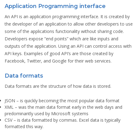
Application Programming interface
An API is an application programming interface. It is created by
the developer of an application to allow other developers to use
some of the applications functionality without sharing code.
Developers expose “end points” which are like inputs and
outputs of the application. Using an API can control access with
API keys. Examples of good API’s are those created by
Facebook, Twitter, and Google for their web services.
Data formats
Data formats are the structure of how data is stored.
JSON
– is quickly becoming the most popular data format
XML
– was the main data format early in the web days and
predominantly used by Microsoft systems
CSV
– is data formatted by commas. Excel data is typically
formatted this way.