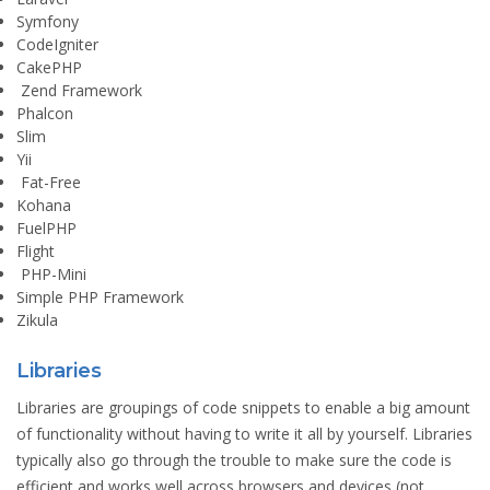
Symfony
CodeIgniter
CakePHP
Zend Framework
Phalcon
Slim
Yii
Fat-Free
Kohana
FuelPHP
Flight
PHP-Mini
Simple PHP Framework
Zikula
Libraries
Libraries are groupings of code snippets to enable a big amount
of functionality without having to write it all by yourself. Libraries
typically also go through the trouble to make sure the code is
efficient and works well across browsers and devices (not