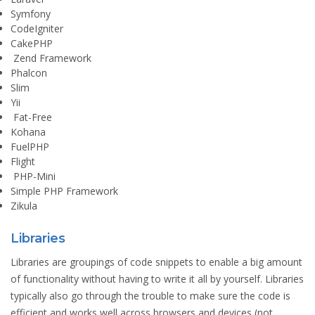
Symfony
CodeIgniter
CakePHP
Zend Framework
Phalcon
Slim
Yii
Fat-Free
Kohana
FuelPHP
Flight
PHP-Mini
Simple PHP Framework
Zikula
Libraries
Libraries are groupings of code snippets to enable a big amount
of functionality without having to write it all by yourself. Libraries
typically also go through the trouble to make sure the code is
efficient and works well across browsers and devices (not