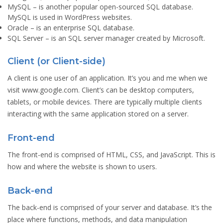
MySQL
– is another popular open-sourced SQL database.
MySQL is used in WordPress websites.
Oracle
– is an enterprise SQL database.
SQL Server
– is an SQL server manager created by Microsoft.
Client (or Client-side)
A client is one user of an application. It’s you and me when we
visit www.google.com. Client’s can be desktop computers,
tablets, or mobile devices. There are typically multiple clients
interacting with the same application stored on a server.
Front-end
The front-end is comprised of HTML, CSS, and JavaScript. This is
how and where the website is shown to users.
Back-end
The back-end is comprised of your server and database. It’s the
place where functions, methods, and data manipulation