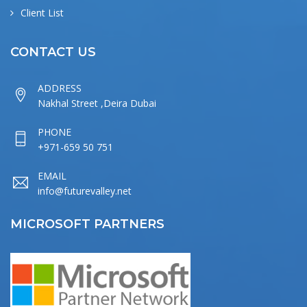
Client List
CONTACT US
ADDRESS
Nakhal Street ,Deira Dubai
PHONE
+971-659 50 751
EMAIL
info@futurevalley.net
MICROSOFT PARTNERS