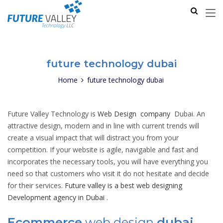
future technology dubai
Home
future technology dubai
Future Valley Technology is
Web Design company
Dubai. An
attractive design, modern and in line with current trends will
create a visual impact that will distract you from your
competition. If your website is agile, navigable and fast and
incorporates the necessary tools, you will have everything you
need so that customers who visit it do not hesitate and decide
for their services.
Future valley is a best web designing
Development agency in Dubai
.
Ecommerce
web design
dubai