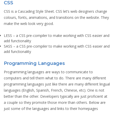
CSS
CSS is a Cascading Style Sheet. CSS let’s web designers change
colours, fonts, animations, and transitions on the website. They
make the web look very good.
LESS
– a CSS pre-compiler to make working with CSS easier and
add functionality
SASS
– a CSS pre-compiler to make working with CSS easier and
add functionality
Programming Languages
Programming languages are ways to communicate to
computers and tell them what to do. There are many different
programming languages just like there are many different lingual
languages (English, Spanish, French, Chinese, etc). One is not
better than the other. Developers typically are just proficient at
a couple so they promote those more than others. Below are
just some of the languages and links to their homepages