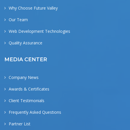
Why Choose Future Valley
Our Team
Web Development Technologies
Quality Assurance
MEDIA CENTER
Company News
Awards & Certificates
Client Testimonials
Frequently Asked Questions
Partner List