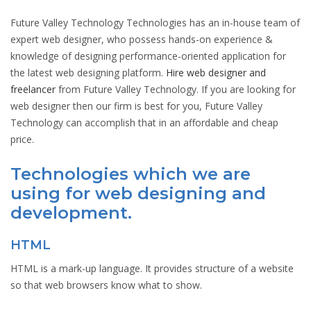
Future Valley Technology Technologies has an in-house team of
expert web designer, who possess hands-on experience &
knowledge of designing performance-oriented application for
the latest web designing platform.
Hire web designer and
freelancer
from Future Valley Technology. If you are looking for
web designer then our firm is best for you, Future Valley
Technology can accomplish that in an affordable and cheap
price.
Technologies which we are
using for web designing and
development.
HTML
HTML is a mark-up language. It provides structure of a website
so that web browsers know what to show.