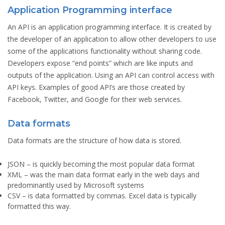
Application Programming interface
An API is an application programming interface. It is created by
the developer of an application to allow other developers to use
some of the applications functionality without sharing code.
Developers expose “end points” which are like inputs and
outputs of the application. Using an API can control access with
API keys. Examples of good API’s are those created by
Facebook, Twitter, and Google for their web services.
Data formats
Data formats are the structure of how data is stored.
JSON
– is quickly becoming the most popular data format
XML
– was the main data format early in the web days and
predominantly used by Microsoft systems
CSV
– is data formatted by commas. Excel data is typically
formatted this way.