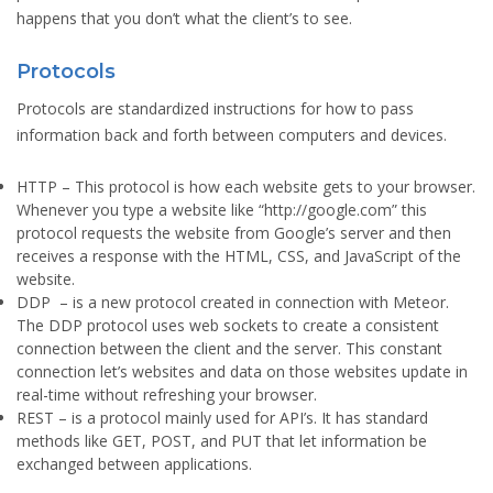
happens that you don’t what the client’s to see.
Protocols
Protocols are standardized instructions for how to pass
information back and forth between computers and devices.
HTTP
– This protocol is how each website gets to your browser.
Whenever you type a website like “http://google.com” this
protocol requests the website from Google’s server and then
receives a response with the HTML, CSS, and JavaScript of the
website.
DDP
– is a new protocol created in connection with Meteor.
The DDP protocol uses web sockets to create a consistent
connection between the client and the server. This constant
connection let’s websites and data on those websites update in
real-time without refreshing your browser.
REST
– is a protocol mainly used for API’s. It has standard
methods like GET, POST, and PUT that let information be
exchanged between applications.