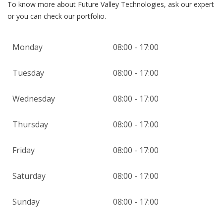
To know more about Future Valley Technologies, ask our expert
or you can check our portfolio.
Monday
08:00 - 17:00
Tuesday
08:00 - 17:00
Wednesday
08:00 - 17:00
Thursday
08:00 - 17:00
Friday
08:00 - 17:00
Saturday
08:00 - 17:00
Sunday
08:00 - 17:00