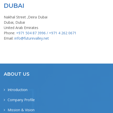
DUBAI
Nakhal Street ,Deira Dubai
Dubai, Dubai
United Arab Emirates
Phone:
+971 504 87 3996 / +971 4 262 0671
Email:
info@futurevalley.net
ABOUT US
Introduction
Company Profile
Mission & Vision