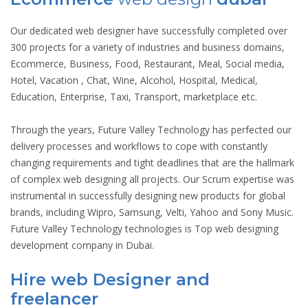
Our dedicated web designer have successfully completed over
300 projects for a variety of industries and business domains,
Ecommerce, Business, Food, Restaurant, Meal, Social media,
Hotel, Vacation , Chat, Wine, Alcohol, Hospital, Medical,
Education, Enterprise, Taxi, Transport, marketplace etc.
Through the years, Future Valley Technology has perfected our
delivery processes and workflows to cope with constantly
changing requirements and tight deadlines that are the hallmark
of complex web designing all projects. Our Scrum expertise was
instrumental in successfully designing new products for global
brands, including Wipro, Samsung, Velti, Yahoo and Sony Music.
Future Valley Technology technologies is Top web designing
development company in Dubai.
Hire web Designer and
freelancer