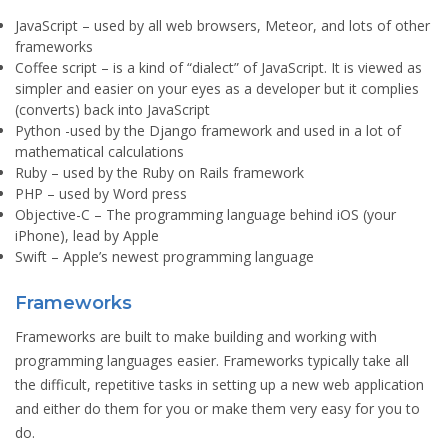
JavaScript
– used by all web browsers, Meteor, and lots of other
frameworks
Coffee script
– is a kind of “dialect” of JavaScript. It is viewed as
simpler and easier on your eyes as a developer but it complies
(converts) back into JavaScript
Python
-used by the Django framework and used in a lot of
mathematical calculations
Ruby
– used by the Ruby on Rails framework
PHP
– used by Word press
Objective-C
– The programming language behind iOS (your
iPhone), lead by Apple
Swift
– Apple’s newest programming language
Frameworks
Frameworks are built to make building and working with
programming languages easier. Frameworks typically take all
the difficult, repetitive tasks in setting up a new web application
and either do them for you or make them very easy for you to
do.