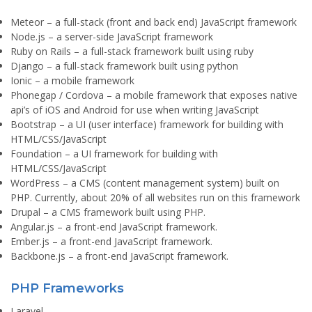
Meteor
– a full-stack (front and back end) JavaScript framework
Node.js
– a server-side JavaScript framework
Ruby on Rails
– a full-stack framework built using ruby
Django
– a full-stack framework built using python
Ionic
– a mobile framework
Phonegap / Cordova
– a mobile framework that exposes native
api’s of iOS and Android for use when writing JavaScript
Bootstrap
– a UI (user interface) framework for building with
HTML/CSS/JavaScript
Foundation
– a UI framework for building with
HTML/CSS/JavaScript
WordPress
– a CMS (content management system) built on
PHP. Currently, about 20% of all websites run on this framework
Drupal
– a CMS framework built using PHP.
Angular.js
– a front-end JavaScript framework.
Ember.js
– a front-end JavaScript framework.
Backbone.js
– a front-end JavaScript framework.
PHP Frameworks
Laravel