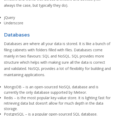
always the case, but typically they do).
jQuery
Underscore
Databases
Databases are where all your data is stored. It is like a bunch of
filing cabinets with folders filled with files. Databases come
mainly in two flavours: SQL and NoSQL. SQL provides more
structure which helps with making sure all the data is correct
and validated. NoSQL provides a lot of flexibility for building and
maintaining applications.
MongoDB
– is an open-sourced NoSQL database and is
currently the only database supported by Meteor.
Redis
– is the most popular key-value store. It is lighting fast for
retrieving data but doesn’t allow for much depth in the data
storage.
PostgreSQL
– is a popular open-sourced SQL database.