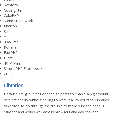
Symfony
CodeIgniter
CakePHP
Zend Framework
Phalcon
Slim
Yii
Fat-Free
Kohana
FuelPHP
Flight
PHP-Mini
Simple PHP Framework
Zikula
Libraries
Libraries are groupings of code snippets to enable a big amount
of functionality without having to write it all by yourself. Libraries
typically also go through the trouble to make sure the code is
efficient and works well across browsers and devices (not