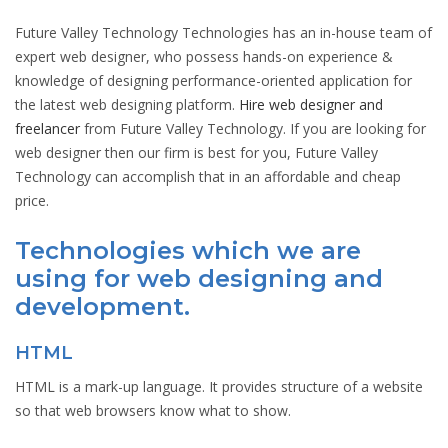
Future Valley Technology Technologies has an in-house team of
expert web designer, who possess hands-on experience &
knowledge of designing performance-oriented application for
the latest web designing platform.
Hire web designer and
freelancer
from Future Valley Technology. If you are looking for
web designer then our firm is best for you, Future Valley
Technology can accomplish that in an affordable and cheap
price.
Technologies which we are
using for web designing and
development.
HTML
HTML is a mark-up language. It provides structure of a website
so that web browsers know what to show.