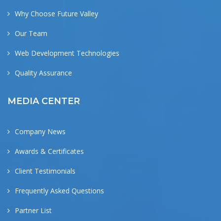
Why Choose Future Valley
Our Team
Web Development Technologies
Quality Assurance
MEDIA CENTER
Company News
Awards & Certificates
Client Testimonials
Frequently Asked Questions
Partner List