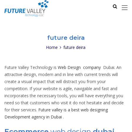
future deira
Home
future deira
Future Valley Technology is
Web Design company
Dubai. An
attractive design, modern and in line with current trends will
create a visual impact that will distract you from your
competition. If your website is agile, navigable and fast and
incorporates the necessary tools, you will have everything you
need so that customers who visit it do not hesitate and decide
for their services.
Future valley is a best web designing
Development agency in Dubai
.
Ecommerce
web design
dubai