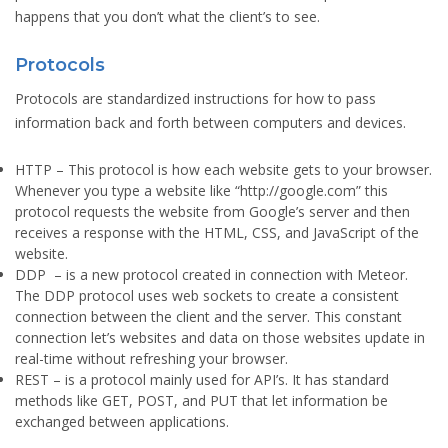
happens that you don’t what the client’s to see.
Protocols
Protocols are standardized instructions for how to pass
information back and forth between computers and devices.
HTTP
– This protocol is how each website gets to your browser.
Whenever you type a website like “http://google.com” this
protocol requests the website from Google’s server and then
receives a response with the HTML, CSS, and JavaScript of the
website.
DDP
– is a new protocol created in connection with Meteor.
The DDP protocol uses web sockets to create a consistent
connection between the client and the server. This constant
connection let’s websites and data on those websites update in
real-time without refreshing your browser.
REST
– is a protocol mainly used for API’s. It has standard
methods like GET, POST, and PUT that let information be
exchanged between applications.