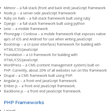
Meteor
– a full-stack (front and back end) JavaScript framework
Node.js
– a server-side JavaScript framework
Ruby on Rails
– a full-stack framework built using ruby
Django
– a full-stack framework built using python
Ionic
– a mobile framework
Phonegap / Cordova
– a mobile framework that exposes native
api’s of iOS and Android for use when writing JavaScript
Bootstrap
– a UI (user interface) framework for building with
HTML/CSS/JavaScript
Foundation
– a UI framework for building with
HTML/CSS/JavaScript
WordPress
– a CMS (content management system) built on
PHP. Currently, about 20% of all websites run on this framework
Drupal
– a CMS framework built using PHP.
Angular.js
– a front-end JavaScript framework.
Ember.js
– a front-end JavaScript framework.
Backbone.js
– a front-end JavaScript framework.
PHP Frameworks
Laravel