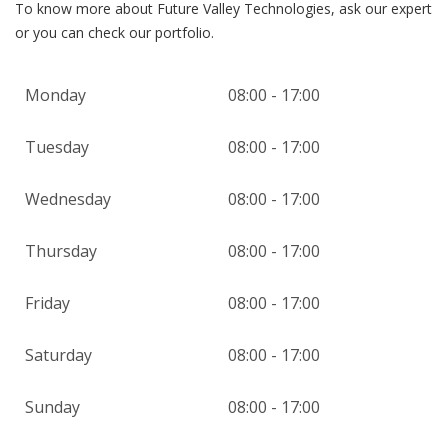
To know more about Future Valley Technologies, ask our expert
or you can check our portfolio.
Monday
08:00 - 17:00
Tuesday
08:00 - 17:00
Wednesday
08:00 - 17:00
Thursday
08:00 - 17:00
Friday
08:00 - 17:00
Saturday
08:00 - 17:00
Sunday
08:00 - 17:00