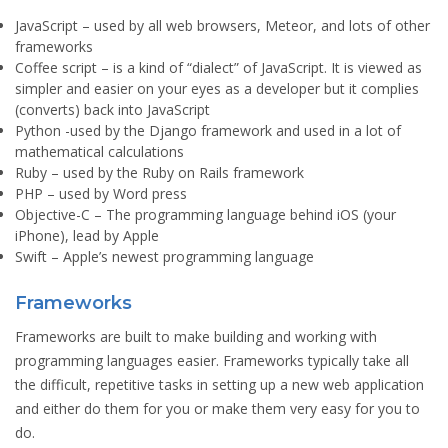
JavaScript
– used by all web browsers, Meteor, and lots of other
frameworks
Coffee script
– is a kind of “dialect” of JavaScript. It is viewed as
simpler and easier on your eyes as a developer but it complies
(converts) back into JavaScript
Python
-used by the Django framework and used in a lot of
mathematical calculations
Ruby
– used by the Ruby on Rails framework
PHP
– used by Word press
Objective-C
– The programming language behind iOS (your
iPhone), lead by Apple
Swift
– Apple’s newest programming language
Frameworks
Frameworks are built to make building and working with
programming languages easier. Frameworks typically take all
the difficult, repetitive tasks in setting up a new web application
and either do them for you or make them very easy for you to
do.