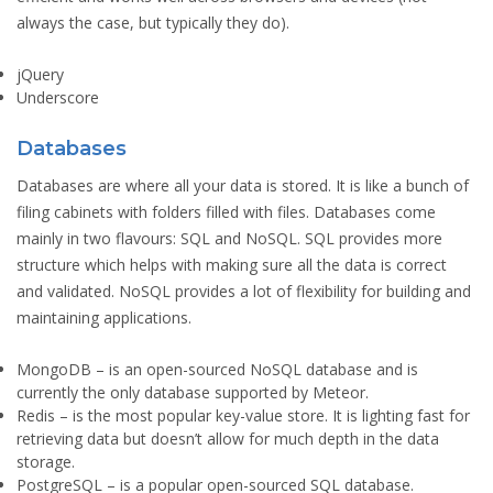
always the case, but typically they do).
jQuery
Underscore
Databases
Databases are where all your data is stored. It is like a bunch of
filing cabinets with folders filled with files. Databases come
mainly in two flavours: SQL and NoSQL. SQL provides more
structure which helps with making sure all the data is correct
and validated. NoSQL provides a lot of flexibility for building and
maintaining applications.
MongoDB
– is an open-sourced NoSQL database and is
currently the only database supported by Meteor.
Redis
– is the most popular key-value store. It is lighting fast for
retrieving data but doesn’t allow for much depth in the data
storage.
PostgreSQL
– is a popular open-sourced SQL database.