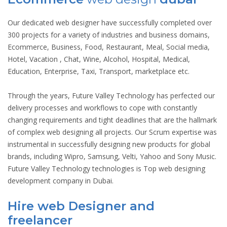
Our dedicated web designer have successfully completed over
300 projects for a variety of industries and business domains,
Ecommerce, Business, Food, Restaurant, Meal, Social media,
Hotel, Vacation , Chat, Wine, Alcohol, Hospital, Medical,
Education, Enterprise, Taxi, Transport, marketplace etc.
Through the years, Future Valley Technology has perfected our
delivery processes and workflows to cope with constantly
changing requirements and tight deadlines that are the hallmark
of complex web designing all projects. Our Scrum expertise was
instrumental in successfully designing new products for global
brands, including Wipro, Samsung, Velti, Yahoo and Sony Music.
Future Valley Technology technologies is Top web designing
development company in Dubai.
Hire web Designer and
freelancer