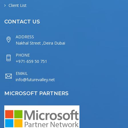
Client List
CONTACT US
ADDRESS
Nakhal Street ,Deira Dubai
PHONE
+971-659 50 751
EMAIL
info@futurevalley.net
MICROSOFT PARTNERS