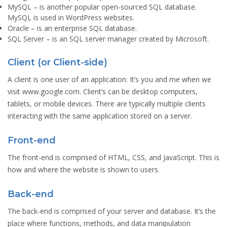
MySQL
– is another popular open-sourced SQL database.
MySQL is used in WordPress websites.
Oracle
– is an enterprise SQL database.
SQL Server
– is an SQL server manager created by Microsoft.
Client (or Client-side)
A client is one user of an application. It’s you and me when we
visit www.google.com. Client’s can be desktop computers,
tablets, or mobile devices. There are typically multiple clients
interacting with the same application stored on a server.
Front-end
The front-end is comprised of HTML, CSS, and JavaScript. This is
how and where the website is shown to users.
Back-end
The back-end is comprised of your server and database. It’s the
place where functions, methods, and data manipulation