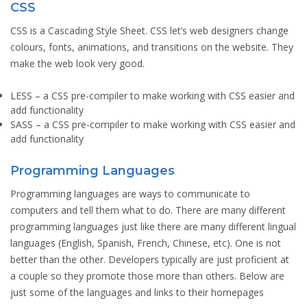
CSS
CSS is a Cascading Style Sheet. CSS let’s web designers change
colours, fonts, animations, and transitions on the website. They
make the web look very good.
LESS
– a CSS pre-compiler to make working with CSS easier and
add functionality
SASS
– a CSS pre-compiler to make working with CSS easier and
add functionality
Programming Languages
Programming languages are ways to communicate to
computers and tell them what to do. There are many different
programming languages just like there are many different lingual
languages (English, Spanish, French, Chinese, etc). One is not
better than the other. Developers typically are just proficient at
a couple so they promote those more than others. Below are
just some of the languages and links to their homepages