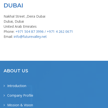
DUBAI
Nakhal Street ,Deira Dubai
Dubai, Dubai
United Arab Emirates
Phone:
+971 504 87 3996 / +971 4 262 0671
Email:
info@futurevalley.net
ABOUT US
Introduction
Company Profile
Mission & Vision