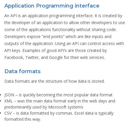
Application Programming interface
An API is an application programming interface. It is created by
the developer of an application to allow other developers to use
some of the applications functionality without sharing code.
Developers expose “end points” which are like inputs and
outputs of the application. Using an API can control access with
API keys. Examples of good API’s are those created by
Facebook, Twitter, and Google for their web services.
Data formats
Data formats are the structure of how data is stored.
JSON
– is quickly becoming the most popular data format
XML
– was the main data format early in the web days and
predominantly used by Microsoft systems
CSV
– is data formatted by commas. Excel data is typically
formatted this way.