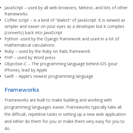
JavaScript
– used by all web browsers, Meteor, and lots of other
frameworks
Coffee script
– is a kind of “dialect” of JavaScript. It is viewed as
simpler and easier on your eyes as a developer but it complies
(converts) back into JavaScript
Python
-used by the Django framework and used in a lot of
mathematical calculations
Ruby
– used by the Ruby on Rails framework
PHP
– used by Word press
Objective-C
– The programming language behind iOS (your
iPhone), lead by Apple
Swift
– Apple’s newest programming language
Frameworks
Frameworks are built to make building and working with
programming languages easier. Frameworks typically take all
the difficult, repetitive tasks in setting up a new web application
and either do them for you or make them very easy for you to
do.