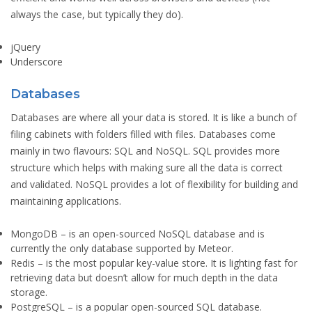
always the case, but typically they do).
jQuery
Underscore
Databases
Databases are where all your data is stored. It is like a bunch of
filing cabinets with folders filled with files. Databases come
mainly in two flavours: SQL and NoSQL. SQL provides more
structure which helps with making sure all the data is correct
and validated. NoSQL provides a lot of flexibility for building and
maintaining applications.
MongoDB
– is an open-sourced NoSQL database and is
currently the only database supported by Meteor.
Redis
– is the most popular key-value store. It is lighting fast for
retrieving data but doesn’t allow for much depth in the data
storage.
PostgreSQL
– is a popular open-sourced SQL database.