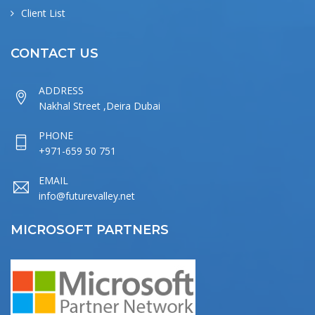
Client List
CONTACT US
ADDRESS
Nakhal Street ,Deira Dubai
PHONE
+971-659 50 751
EMAIL
info@futurevalley.net
MICROSOFT PARTNERS