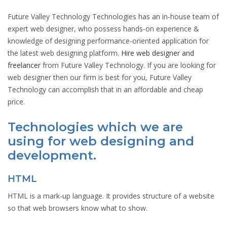
Future Valley Technology Technologies has an in-house team of
expert web designer, who possess hands-on experience &
knowledge of designing performance-oriented application for
the latest web designing platform.
Hire web designer and
freelancer
from Future Valley Technology. If you are looking for
web designer then our firm is best for you, Future Valley
Technology can accomplish that in an affordable and cheap
price.
Technologies which we are
using for web designing and
development.
HTML
HTML is a mark-up language. It provides structure of a website
so that web browsers know what to show.