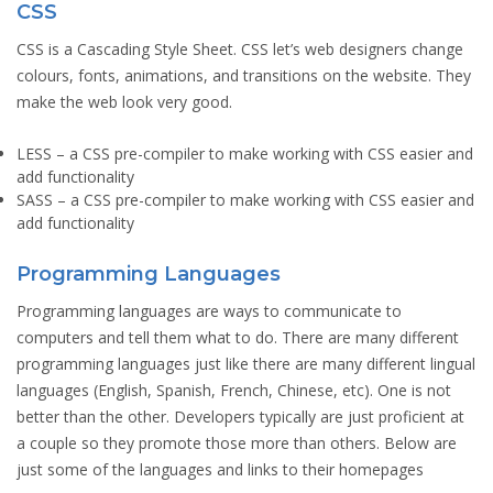
CSS
CSS is a Cascading Style Sheet. CSS let’s web designers change
colours, fonts, animations, and transitions on the website. They
make the web look very good.
LESS
– a CSS pre-compiler to make working with CSS easier and
add functionality
SASS
– a CSS pre-compiler to make working with CSS easier and
add functionality
Programming Languages
Programming languages are ways to communicate to
computers and tell them what to do. There are many different
programming languages just like there are many different lingual
languages (English, Spanish, French, Chinese, etc). One is not
better than the other. Developers typically are just proficient at
a couple so they promote those more than others. Below are
just some of the languages and links to their homepages