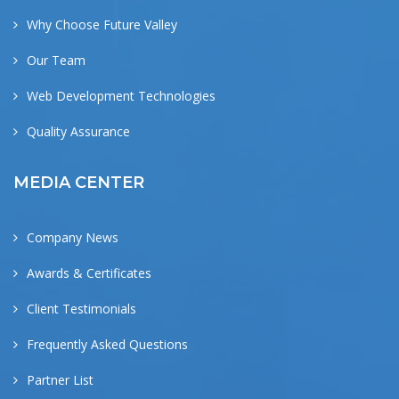
Why Choose Future Valley
Our Team
Web Development Technologies
Quality Assurance
MEDIA CENTER
Company News
Awards & Certificates
Client Testimonials
Frequently Asked Questions
Partner List