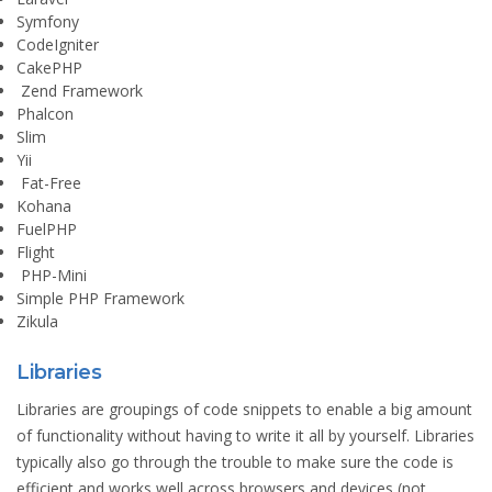
Symfony
CodeIgniter
CakePHP
Zend Framework
Phalcon
Slim
Yii
Fat-Free
Kohana
FuelPHP
Flight
PHP-Mini
Simple PHP Framework
Zikula
Libraries
Libraries are groupings of code snippets to enable a big amount
of functionality without having to write it all by yourself. Libraries
typically also go through the trouble to make sure the code is
efficient and works well across browsers and devices (not