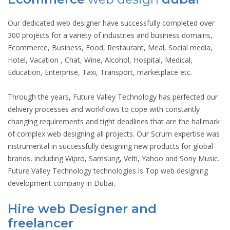
Our dedicated web designer have successfully completed over
300 projects for a variety of industries and business domains,
Ecommerce, Business, Food, Restaurant, Meal, Social media,
Hotel, Vacation , Chat, Wine, Alcohol, Hospital, Medical,
Education, Enterprise, Taxi, Transport, marketplace etc.
Through the years, Future Valley Technology has perfected our
delivery processes and workflows to cope with constantly
changing requirements and tight deadlines that are the hallmark
of complex web designing all projects. Our Scrum expertise was
instrumental in successfully designing new products for global
brands, including Wipro, Samsung, Velti, Yahoo and Sony Music.
Future Valley Technology technologies is Top web designing
development company in Dubai.
Hire web Designer and
freelancer