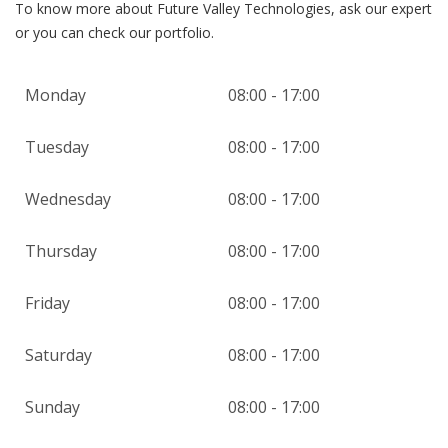
To know more about Future Valley Technologies, ask our expert
or you can check our portfolio.
Monday
08:00 - 17:00
Tuesday
08:00 - 17:00
Wednesday
08:00 - 17:00
Thursday
08:00 - 17:00
Friday
08:00 - 17:00
Saturday
08:00 - 17:00
Sunday
08:00 - 17:00