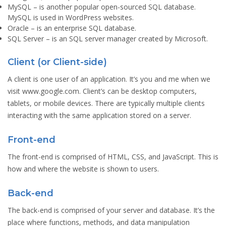
MySQL
– is another popular open-sourced SQL database.
MySQL is used in WordPress websites.
Oracle
– is an enterprise SQL database.
SQL Server
– is an SQL server manager created by Microsoft.
Client (or Client-side)
A client is one user of an application. It’s you and me when we
visit www.google.com. Client’s can be desktop computers,
tablets, or mobile devices. There are typically multiple clients
interacting with the same application stored on a server.
Front-end
The front-end is comprised of HTML, CSS, and JavaScript. This is
how and where the website is shown to users.
Back-end
The back-end is comprised of your server and database. It’s the
place where functions, methods, and data manipulation