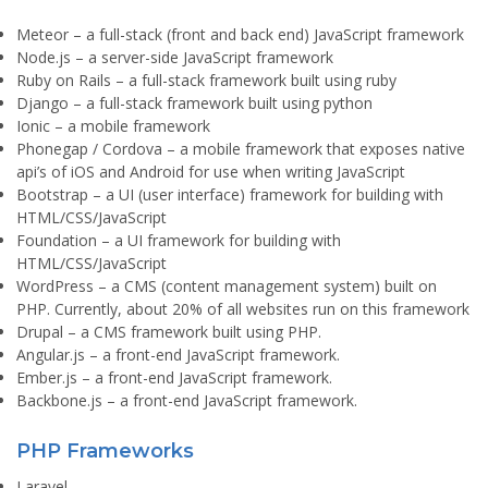
Meteor
– a full-stack (front and back end) JavaScript framework
Node.js
– a server-side JavaScript framework
Ruby on Rails
– a full-stack framework built using ruby
Django
– a full-stack framework built using python
Ionic
– a mobile framework
Phonegap / Cordova
– a mobile framework that exposes native
api’s of iOS and Android for use when writing JavaScript
Bootstrap
– a UI (user interface) framework for building with
HTML/CSS/JavaScript
Foundation
– a UI framework for building with
HTML/CSS/JavaScript
WordPress
– a CMS (content management system) built on
PHP. Currently, about 20% of all websites run on this framework
Drupal
– a CMS framework built using PHP.
Angular.js
– a front-end JavaScript framework.
Ember.js
– a front-end JavaScript framework.
Backbone.js
– a front-end JavaScript framework.
PHP Frameworks
Laravel