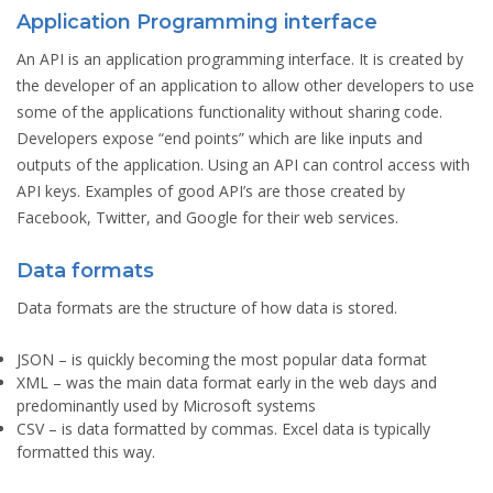
Application Programming interface
An API is an application programming interface. It is created by
the developer of an application to allow other developers to use
some of the applications functionality without sharing code.
Developers expose “end points” which are like inputs and
outputs of the application. Using an API can control access with
API keys. Examples of good API’s are those created by
Facebook, Twitter, and Google for their web services.
Data formats
Data formats are the structure of how data is stored.
JSON
– is quickly becoming the most popular data format
XML
– was the main data format early in the web days and
predominantly used by Microsoft systems
CSV
– is data formatted by commas. Excel data is typically
formatted this way.