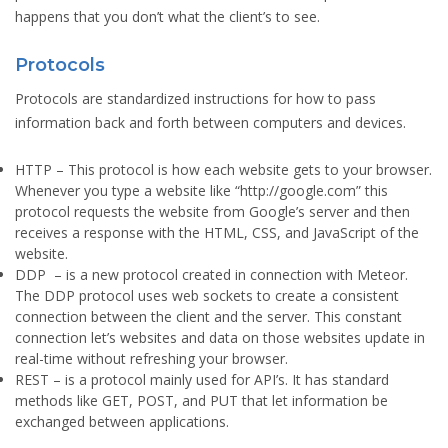
happens that you don’t what the client’s to see.
Protocols
Protocols are standardized instructions for how to pass
information back and forth between computers and devices.
HTTP
– This protocol is how each website gets to your browser.
Whenever you type a website like “http://google.com” this
protocol requests the website from Google’s server and then
receives a response with the HTML, CSS, and JavaScript of the
website.
DDP
– is a new protocol created in connection with Meteor.
The DDP protocol uses web sockets to create a consistent
connection between the client and the server. This constant
connection let’s websites and data on those websites update in
real-time without refreshing your browser.
REST
– is a protocol mainly used for API’s. It has standard
methods like GET, POST, and PUT that let information be
exchanged between applications.