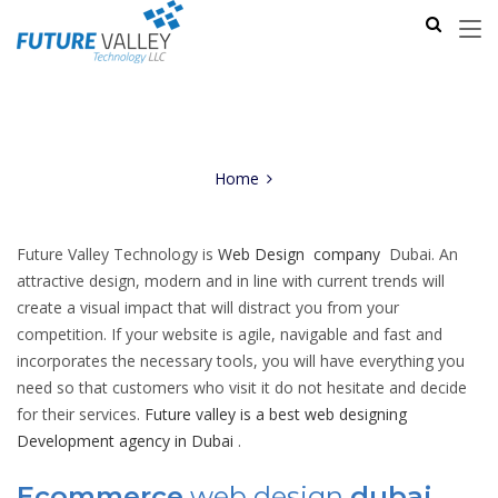
Home
Future Valley Technology is
Web Design company
Dubai. An
attractive design, modern and in line with current trends will
create a visual impact that will distract you from your
competition. If your website is agile, navigable and fast and
incorporates the necessary tools, you will have everything you
need so that customers who visit it do not hesitate and decide
for their services.
Future valley is a best web designing
Development agency in Dubai
.
Ecommerce
web design
dubai