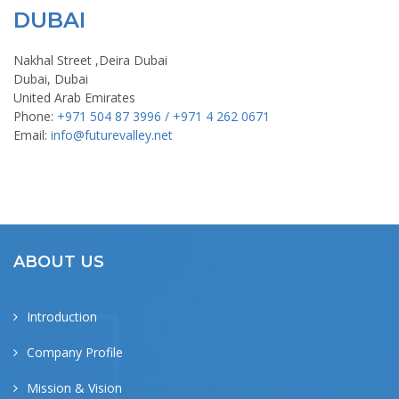
DUBAI
Nakhal Street ,Deira Dubai
Dubai, Dubai
United Arab Emirates
Phone:
+971 504 87 3996 / +971 4 262 0671
Email:
info@futurevalley.net
ABOUT US
Introduction
Company Profile
Mission & Vision