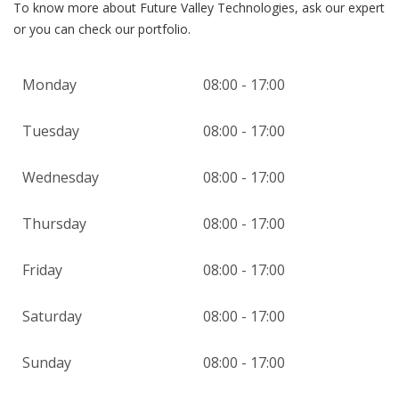
To know more about Future Valley Technologies, ask our expert
or you can check our portfolio.
Monday
08:00 - 17:00
Tuesday
08:00 - 17:00
Wednesday
08:00 - 17:00
Thursday
08:00 - 17:00
Friday
08:00 - 17:00
Saturday
08:00 - 17:00
Sunday
08:00 - 17:00