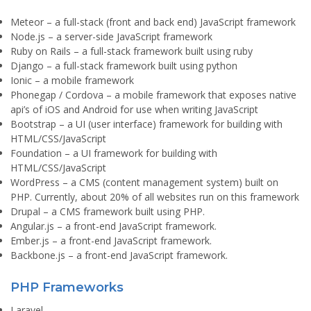
Meteor
– a full-stack (front and back end) JavaScript framework
Node.js
– a server-side JavaScript framework
Ruby on Rails
– a full-stack framework built using ruby
Django
– a full-stack framework built using python
Ionic
– a mobile framework
Phonegap / Cordova
– a mobile framework that exposes native
api’s of iOS and Android for use when writing JavaScript
Bootstrap
– a UI (user interface) framework for building with
HTML/CSS/JavaScript
Foundation
– a UI framework for building with
HTML/CSS/JavaScript
WordPress
– a CMS (content management system) built on
PHP. Currently, about 20% of all websites run on this framework
Drupal
– a CMS framework built using PHP.
Angular.js
– a front-end JavaScript framework.
Ember.js
– a front-end JavaScript framework.
Backbone.js
– a front-end JavaScript framework.
PHP Frameworks
Laravel