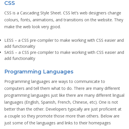
CSS
CSS is a Cascading Style Sheet. CSS let’s web designers change
colours, fonts, animations, and transitions on the website. They
make the web look very good.
LESS
– a CSS pre-compiler to make working with CSS easier and
add functionality
SASS
– a CSS pre-compiler to make working with CSS easier and
add functionality
Programming Languages
Programming languages are ways to communicate to
computers and tell them what to do. There are many different
programming languages just like there are many different lingual
languages (English, Spanish, French, Chinese, etc). One is not
better than the other. Developers typically are just proficient at
a couple so they promote those more than others. Below are
just some of the languages and links to their homepages