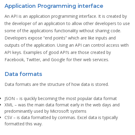
Application Programming interface
An API is an application programming interface. It is created by
the developer of an application to allow other developers to use
some of the applications functionality without sharing code.
Developers expose “end points” which are like inputs and
outputs of the application. Using an API can control access with
API keys. Examples of good API’s are those created by
Facebook, Twitter, and Google for their web services.
Data formats
Data formats are the structure of how data is stored.
JSON
– is quickly becoming the most popular data format
XML
– was the main data format early in the web days and
predominantly used by Microsoft systems
CSV
– is data formatted by commas. Excel data is typically
formatted this way.