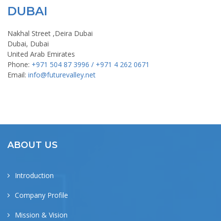
DUBAI
Nakhal Street ,Deira Dubai
Dubai, Dubai
United Arab Emirates
Phone:
+971 504 87 3996 / +971 4 262 0671
Email:
info@futurevalley.net
ABOUT US
Introduction
Company Profile
Mission & Vision