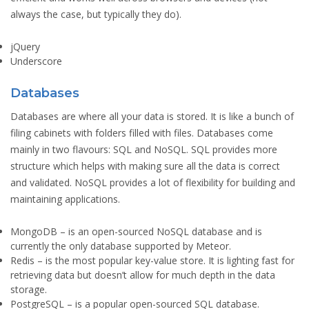
always the case, but typically they do).
jQuery
Underscore
Databases
Databases are where all your data is stored. It is like a bunch of
filing cabinets with folders filled with files. Databases come
mainly in two flavours: SQL and NoSQL. SQL provides more
structure which helps with making sure all the data is correct
and validated. NoSQL provides a lot of flexibility for building and
maintaining applications.
MongoDB
– is an open-sourced NoSQL database and is
currently the only database supported by Meteor.
Redis
– is the most popular key-value store. It is lighting fast for
retrieving data but doesn’t allow for much depth in the data
storage.
PostgreSQL
– is a popular open-sourced SQL database.