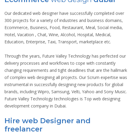
Our dedicated web designer have successfully completed over
300 projects for a variety of industries and business domains,
Ecommerce, Business, Food, Restaurant, Meal, Social media,
Hotel, Vacation , Chat, Wine, Alcohol, Hospital, Medical,
Education, Enterprise, Taxi, Transport, marketplace etc.
Through the years, Future Valley Technology has perfected our
delivery processes and workflows to cope with constantly
changing requirements and tight deadlines that are the hallmark
of complex web designing all projects. Our Scrum expertise was
instrumental in successfully designing new products for global
brands, including Wipro, Samsung, Velti, Yahoo and Sony Music.
Future Valley Technology technologies is Top web designing
development company in Dubai.
Hire web Designer and
freelancer