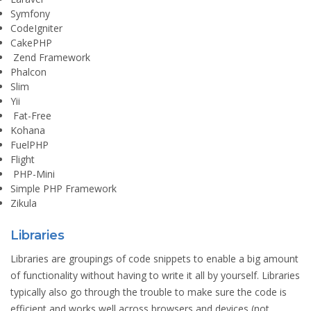
Symfony
CodeIgniter
CakePHP
Zend Framework
Phalcon
Slim
Yii
Fat-Free
Kohana
FuelPHP
Flight
PHP-Mini
Simple PHP Framework
Zikula
Libraries
Libraries are groupings of code snippets to enable a big amount
of functionality without having to write it all by yourself. Libraries
typically also go through the trouble to make sure the code is
efficient and works well across browsers and devices (not