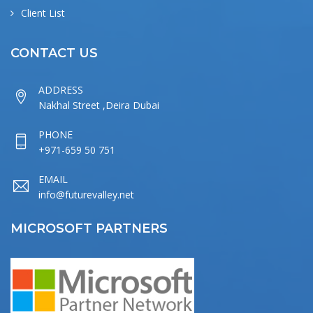
Client List
CONTACT US
ADDRESS
Nakhal Street ,Deira Dubai
PHONE
+971-659 50 751
EMAIL
info@futurevalley.net
MICROSOFT PARTNERS