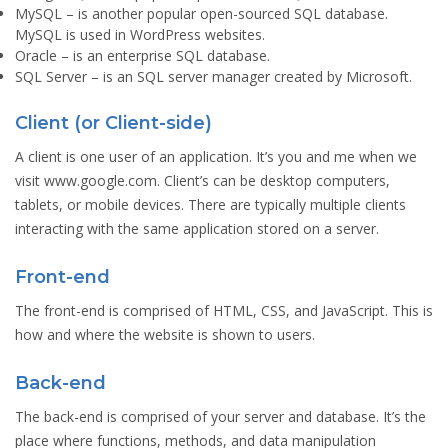
MySQL
– is another popular open-sourced SQL database.
MySQL is used in WordPress websites.
Oracle
– is an enterprise SQL database.
SQL Server
– is an SQL server manager created by Microsoft.
Client (or Client-side)
A client is one user of an application. It’s you and me when we
visit www.google.com. Client’s can be desktop computers,
tablets, or mobile devices. There are typically multiple clients
interacting with the same application stored on a server.
Front-end
The front-end is comprised of HTML, CSS, and JavaScript. This is
how and where the website is shown to users.
Back-end
The back-end is comprised of your server and database. It’s the
place where functions, methods, and data manipulation