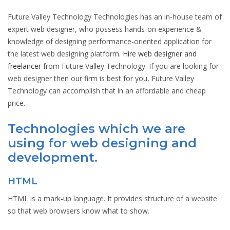
Future Valley Technology Technologies has an in-house team of
expert web designer, who possess hands-on experience &
knowledge of designing performance-oriented application for
the latest web designing platform.
Hire web designer and
freelancer
from Future Valley Technology. If you are looking for
web designer then our firm is best for you, Future Valley
Technology can accomplish that in an affordable and cheap
price.
Technologies which we are
using for web designing and
development.
HTML
HTML is a mark-up language. It provides structure of a website
so that web browsers know what to show.