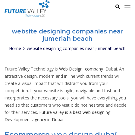
website designing companies near
jumeriah beach
Home
website designing companies near jumeriah beach
Future Valley Technology is
Web Design company
Dubai. An
attractive design, modern and in line with current trends will
create a visual impact that will distract you from your
competition. If your website is agile, navigable and fast and
incorporates the necessary tools, you will have everything you
need so that customers who visit it do not hesitate and decide
for their services.
Future valley is a best web designing
Development agency in Dubai
.
Ecommerce
web design
dubai