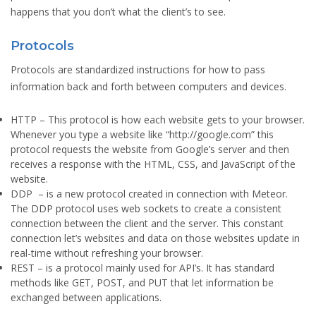
happens that you don’t what the client’s to see.
Protocols
Protocols are standardized instructions for how to pass
information back and forth between computers and devices.
HTTP
– This protocol is how each website gets to your browser.
Whenever you type a website like “http://google.com” this
protocol requests the website from Google’s server and then
receives a response with the HTML, CSS, and JavaScript of the
website.
DDP
– is a new protocol created in connection with Meteor.
The DDP protocol uses web sockets to create a consistent
connection between the client and the server. This constant
connection let’s websites and data on those websites update in
real-time without refreshing your browser.
REST
– is a protocol mainly used for API’s. It has standard
methods like GET, POST, and PUT that let information be
exchanged between applications.