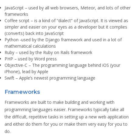
JavaScript
– used by all web browsers, Meteor, and lots of other
frameworks
Coffee script
– is a kind of “dialect” of JavaScript. It is viewed as
simpler and easier on your eyes as a developer but it complies
(converts) back into JavaScript
Python
-used by the Django framework and used in a lot of
mathematical calculations
Ruby
– used by the Ruby on Rails framework
PHP
– used by Word press
Objective-C
– The programming language behind iOS (your
iPhone), lead by Apple
Swift
– Apple’s newest programming language
Frameworks
Frameworks are built to make building and working with
programming languages easier. Frameworks typically take all
the difficult, repetitive tasks in setting up a new web application
and either do them for you or make them very easy for you to
do.