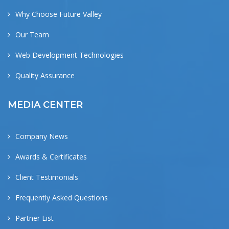
Why Choose Future Valley
Our Team
Web Development Technologies
Quality Assurance
MEDIA CENTER
Company News
Awards & Certificates
Client Testimonials
Frequently Asked Questions
Partner List